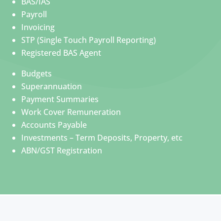
BAS/IAS
Payroll
Invoicing
STP (Single Touch Payroll Reporting)
Registered BAS Agent
Budgets
Superannuation
Payment Summaries
Work Cover Remuneration
Accounts Payable
Investments – Term Deposits, Property, etc
ABN/GST Registration