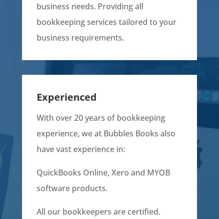
business needs. Providing all
bookkeeping services tailored to your
business requirements.
Experienced
With over 20 years of bookkeeping
experience, we at Bubbles Books also
have vast experience in:
QuickBooks Online, Xero and MYOB
software products.
All our bookkeepers are certified.