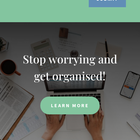
Stop worrying and
get organised!
LEARN MORE