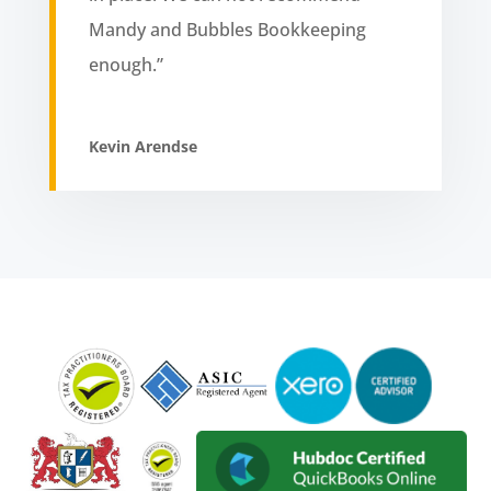
Mandy and Bubbles Bookkeeping
enough.”
Kevin Arendse