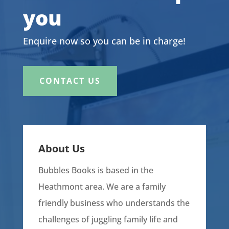
you
Enquire now so you can be in charge!
CONTACT US
About Us
Bubbles Books is based in the
Heathmont area. We are a family
friendly business who understands the
challenges of juggling family life and