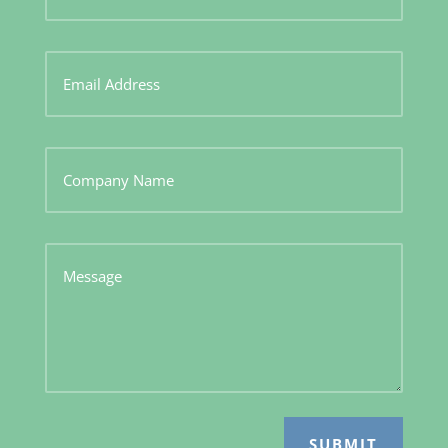
SUBMIT