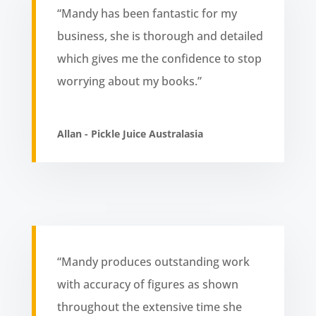
“Mandy has been fantastic for my
business, she is thorough and detailed
which gives me the confidence to stop
worrying about my books.”
Allan - Pickle Juice Australasia
“Mandy produces outstanding work
with accuracy of figures as shown
throughout the extensive time she