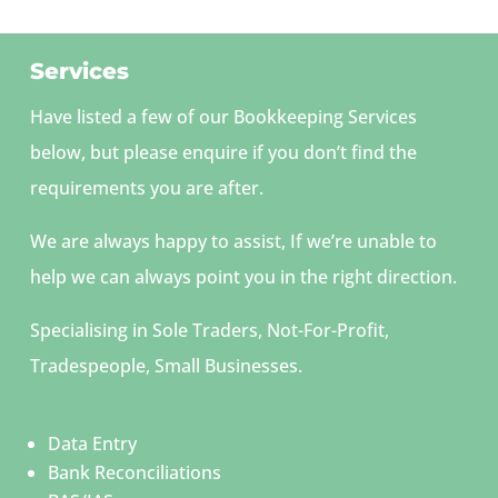
Services
Have listed a few of our Bookkeeping Services
below, but please enquire if you don’t find the
requirements you are after.
We are always happy to assist, If we’re unable to
help we can always point you in the right direction.
Specialising in Sole Traders, Not-For-Profit,
Tradespeople, Small Businesses.
Data Entry
Bank Reconciliations