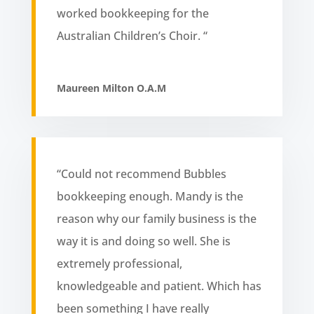
worked bookkeeping for the
Australian Children’s Choir. “
Maureen Milton O.A.M
“Could not recommend Bubbles
bookkeeping enough. Mandy is the
reason why our family business is the
way it is and doing so well. She is
extremely professional,
knowledgeable and patient. Which has
been something I have really