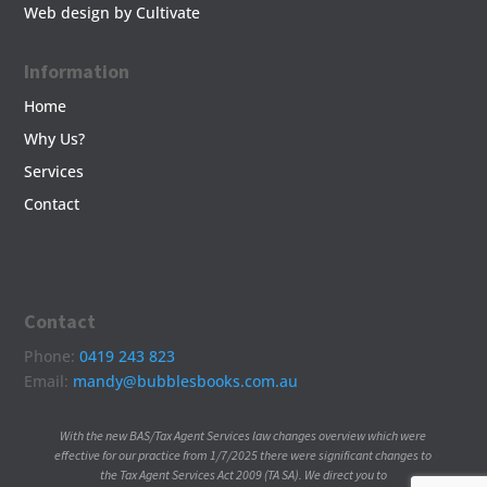
Web design by Cultivate
Information
Home
Why Us?
Services
Contact
Contact
Phone:
0419 243 823
Email:
mandy@bubblesbooks.com.au
With the new BAS/Tax Agent Services law changes overview which were
effective for our practice from 1/7/2025 there were significant changes to
the Tax Agent Services Act 2009 (TA SA). We direct you to