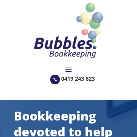
0419 243 823

Bookkeeping
devoted to help