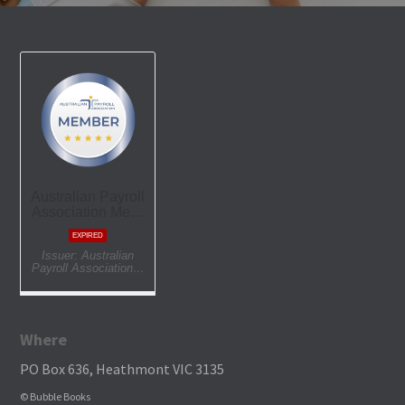
Where
PO Box 636, Heathmont VIC 3135
© Bubble Books