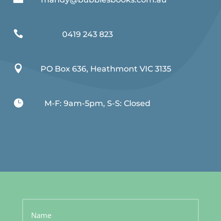

0419 243 823

PO Box 636, Heathmont VIC 3135

M-F: 9am-5pm, S-S: Closed