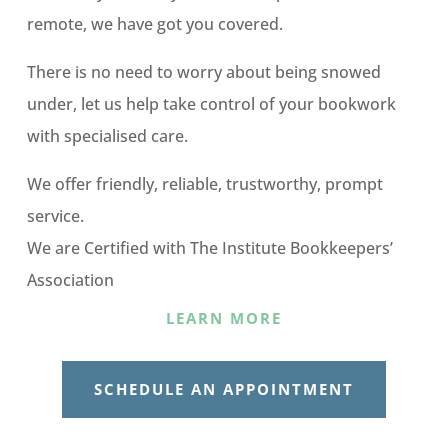
remote, we have got you covered.
There is no need to worry about being snowed
under, let us help take control of your bookwork
with specialised care.
We offer friendly, reliable, trustworthy, prompt
service.
We are Certified with The Institute Bookkeepers’
Association
LEARN MORE
SCHEDULE AN APPOINTMENT