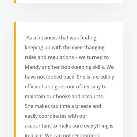
“As a business that was finding
keeping up with the ever-changing
rules and regulations – we turned to
Mandy and her bookkeeping skills. We
have not looked back. She is incredibly
efficient and goes out of her way to
maintain our books and accounts.
She makes tax time a breeze and
easily coordinates with our
accountant to make sure everything is
in place. We can not recommend