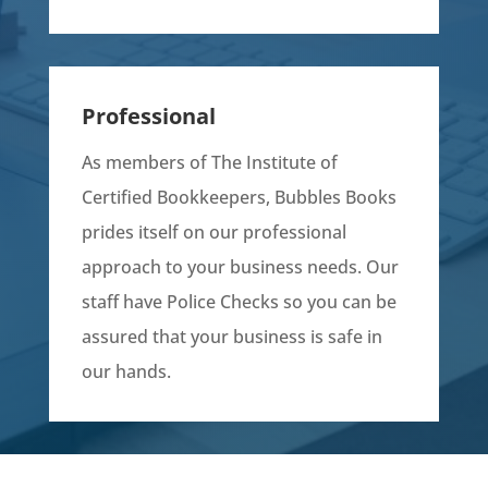
Professional
As members of The Institute of
Certified Bookkeepers, Bubbles Books
prides itself on our professional
approach to your business needs. Our
staff have Police Checks so you can be
assured that your business is safe in
our hands.