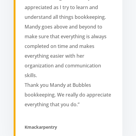
appreciated as I try to learn and
understand all things bookkeeping.
Mandy goes above and beyond to
make sure that everything is always
completed on time and makes
everything easier with her
organization and communication
skills.
Thank you Mandy at Bubbles
bookkeeping. We really do appreciate
everything that you do.”
Kmackarpentry