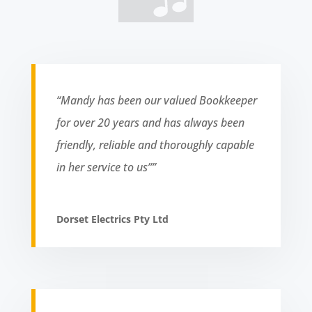
“Mandy has been our valued Bookkeeper
for over 20 years and has always been
friendly, reliable and thoroughly capable
in her service to us””
Dorset Electrics Pty Ltd