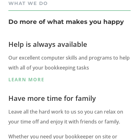
WHAT WE DO
Do more of what makes you happy
Help is always available
Our excellent computer skills and programs to help
with all of your bookkeeping tasks
LEARN MORE
Have more time for family
Leave all the hard work to us so you can relax on
your time off and enjoy it with friends or family.
Whether you need your bookkeeper on site or