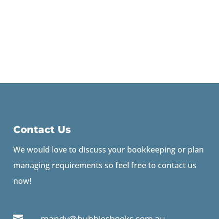
Contact Us
We would love to discuss your bookkeeping or plan
managing requirements so feel free to contact us
now!

mandy@bubblesbooks.com.au